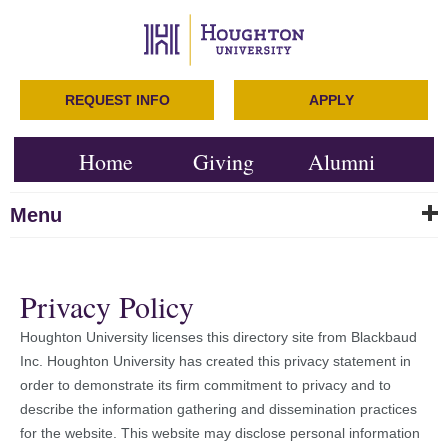
REQUEST INFO
APPLY
Home
Giving
Alumni
Menu
Privacy Policy
Houghton University licenses this directory site from Blackbaud
Inc. Houghton University has created this privacy statement in
order to demonstrate its firm commitment to privacy and to
describe the information gathering and dissemination practices
for the website. This website may disclose personal information