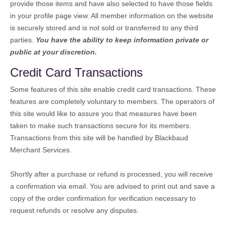
provide those items and have also selected to have those fields
in your profile page view. All member information on the website
is securely stored and is not sold or transferred to any third
parties.
You have the ability to keep information private or
public at your discretion.
Credit Card Transactions
Some features of this site enable credit card transactions. These
features are completely voluntary to members. The operators of
this site would like to assure you that measures have been
taken to make such transactions secure for its members.
Transactions from this site will be handled by Blackbaud
Merchant Services.
Shortly after a purchase or refund is processed, you will receive
a confirmation via email. You are advised to print out and save a
copy of the order confirmation for verification necessary to
request refunds or resolve any disputes.