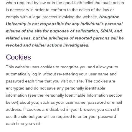
when required by law or in the good-faith belief that such action
is necessary in order to conform to the edicts of the law or
comply with a legal process involving the website.
Houghton
University is not responsible for any individual's personal
misuse of the site for purposes of solicitation, SPAM, and
related uses, but the privileges of reported persons will be
revoked and his/her actions investigated.
Cookies
This website uses cookies to recognize you and allow you to
automatically log in without re-entering your user name and
password each time that you visit our site. The cookies are
encrypted and do not save any personally identifiable
information (see the Personally Identifiable Information section
below) about you, such as your user name, password or email
address. If cookies are disabled in your browser, you can still
use the site but you will be required to enter your password
each time you visit.