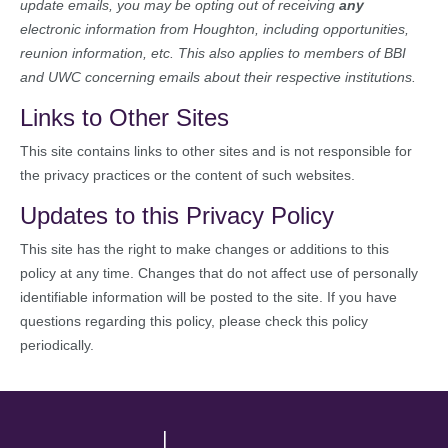
update emails, you may be opting out of receiving
any
electronic information from Houghton, including opportunities,
reunion information, etc. This also applies to members of BBI
and UWC concerning emails about their respective institutions.
Links to Other Sites
This site contains links to other sites and is not responsible for
the privacy practices or the content of such websites.
Updates to this Privacy Policy
This site has the right to make changes or additions to this
policy at any time. Changes that do not affect use of personally
identifiable information will be posted to the site. If you have
questions regarding this policy, please check this policy
periodically.