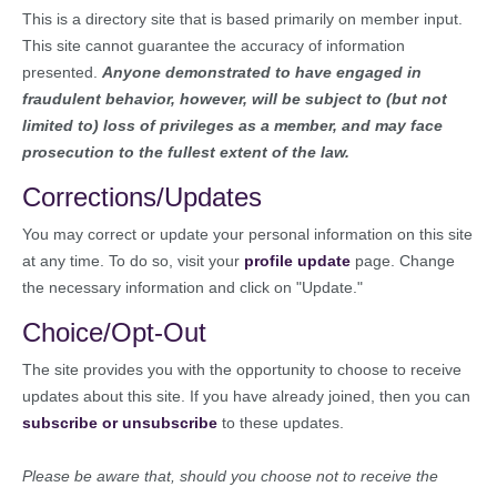
This is a directory site that is based primarily on member input.
This site cannot guarantee the accuracy of information
presented.
Anyone demonstrated to have engaged in
fraudulent behavior, however, will be subject to (but not
limited to) loss of privileges as a member, and may face
prosecution to the fullest extent of the law.
Corrections/Updates
You may correct or update your personal information on this site
at any time. To do so, visit your
profile update
page. Change
the necessary information and click on "Update."
Choice/Opt-Out
The site provides you with the opportunity to choose to receive
updates about this site. If you have already joined, then you can
subscribe or unsubscribe
to these updates.
Please be aware that, should you choose not to receive the