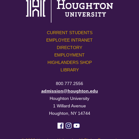
CURRENT STUDENTS
EMPLOYEE INTRANET
DIRECTORY
EMPLOYMENT
HIGHLANDERS SHOP
LIBRARY
800.777.2556
admission@houghton.edu
Houghton University
1 Willard Avenue
Houghton, NY 14744