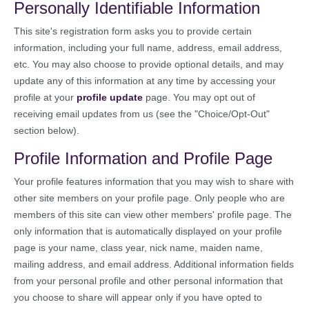
Personally Identifiable Information
This site's registration form asks you to provide certain
information, including your full name, address, email address,
etc. You may also choose to provide optional details, and may
update any of this information at any time by accessing your
profile at your
profile update
page. You may opt out of
receiving email updates from us (see the "Choice/Opt-Out"
section below).
Profile Information and Profile Page
Your profile features information that you may wish to share with
other site members on your profile page. Only people who are
members of this site can view other members' profile page. The
only information that is automatically displayed on your profile
page is your name, class year, nick name, maiden name,
mailing address, and email address. Additional information fields
from your personal profile and other personal information that
you choose to share will appear only if you have opted to