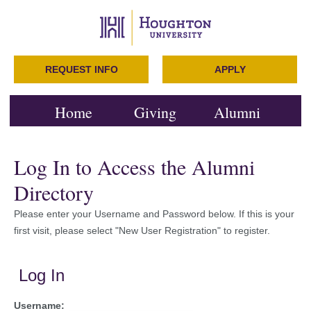
REQUEST INFO
APPLY
Home
Giving
Alumni
Log In to Access the Alumni
Directory
Please enter your Username and Password below. If this is your
first visit, please select "New User Registration" to register.
Log In
Username: