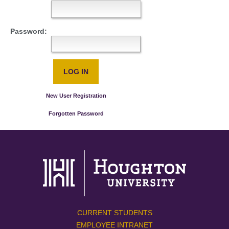
Password:
New User Registration
Forgotten Password
CURRENT STUDENTS
EMPLOYEE INTRANET