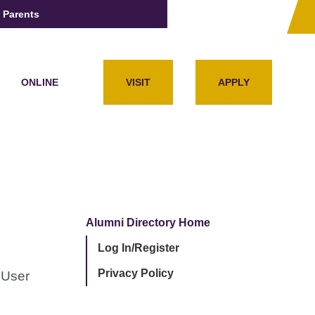
Parents
ONLINE
VISIT
APPLY
Alumni Directory Home
Log In/Register
Privacy Policy
 User