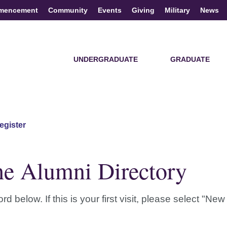
mencement
Community
Events
Giving
Military
News
UNDERGRADUATE
GRADUATE
egister
he Alumni Directory
elow. If this is your first visit, please select "New