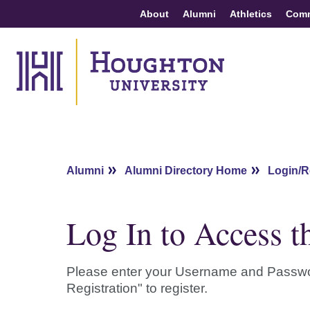
About
Alumni
Athletics
Com
Alumni
Alumni Directory Home
Login/R
Log In to Access t
Please enter your Username and Password b
Registration" to register.