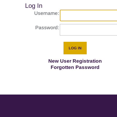
Log In
Username:
Password:
New User Registration
Forgotten Password