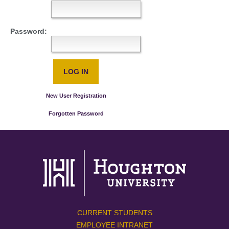
Password:
New User Registration
Forgotten Password
CURRENT STUDENTS
EMPLOYEE INTRANET