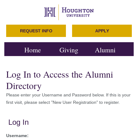
REQUEST INFO
APPLY
Home
Giving
Alumni
Log In to Access the Alumni
Directory
Please enter your Username and Password below. If this is your
first visit, please select "New User Registration" to register.
Log In
Username: