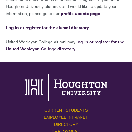
Houghton University alumnus and would like to update your
information, please go to our
profile update page
.
Log in or register for the alumni directory.
United Wesleyan College alumni may
log in or register for the
United Wesleyan College directory
.
CURRENT STUDENTS
EMPLOYEE INTRANET
DIRECTORY
EMPLOYMENT