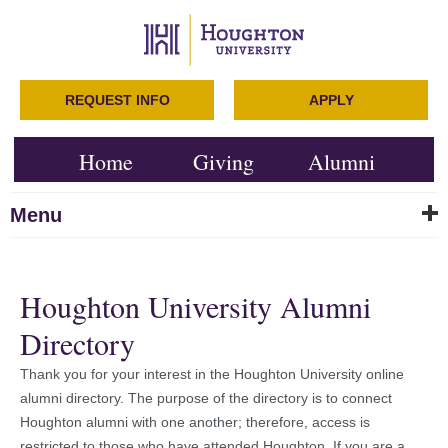
REQUEST INFO
APPLY
Home
Giving
Alumni
Menu
Houghton University Alumni
Directory
Thank you for your interest in the Houghton University online
alumni directory. The purpose of the directory is to connect
Houghton alumni with one another; therefore, access is
restricted to those who have attended Houghton. If you are a